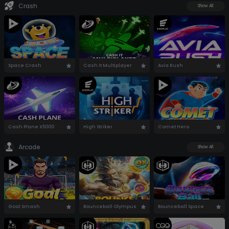
Crash
Show All
Space Crash
Cash It Multiplayer
Avia Rush
Cash Plane X5000
High Striker
Comet Hero
Arcade
Show All
Goal Smash
Bounceball Olympus
Bounceball Space