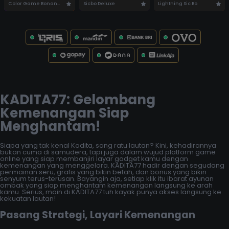
Color Game Bonanza
Sicbo Deluxe
Lightning Sic Bo