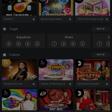
PLINKO+
Bounceball Aztec
Thai Fish Prawn Crab
Togel
Show All
Aquarius
Aries
Ca
6
8
8
0
1
4
9
2
7
3
Casino
Show All
Pragmatic Live
Gates of Olympus Roulette
Red Door Roulette