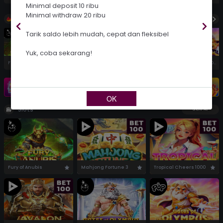
Whatsapp
Telegram
Minimal deposit 10 ribu
Minimal withdraw 20 ribu
Hot Games
Tarik saldo lebih mudah, cepat dan fleksibel
RTP Slot
Turnamen
Yuk, coba sekarang!
Fury of Anubis
Mahjong Fortune 3
Tropical Cheers 1000
Gates of Olympus 1000
Gates of Olympus POP
Promosi
Turnamen
OK
Slots
Show All
Fury of Anubis
Mahjong Fortune 3
Tropical Cheers 1000