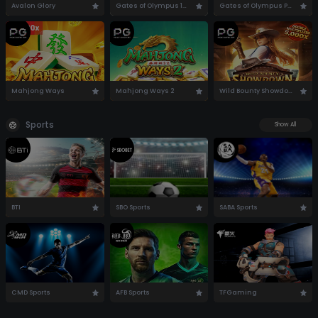
Avalon Glory
Gates of Olympus 1000
Gates of Olympus POP
Mahjong Ways
Mahjong Ways 2
Wild Bounty Showdown
Sports
Show All
BTI
SBO Sports
SABA Sports
CMD Sports
AFB Sports
TFGaming