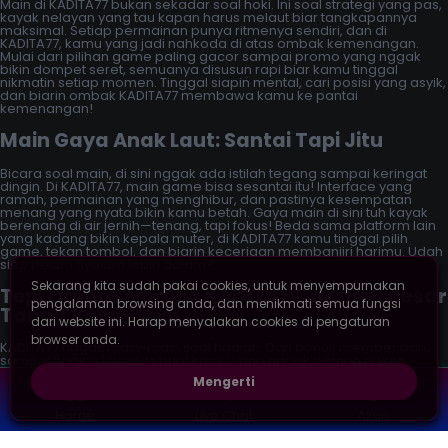
Sekarang kita sudah pakai cookies, untuk menyempurnakan
pengalaman browsing anda, dan menikmati semua fungsi
dari website ini. Harap menyalakan cookies di pengaturan
browser anda.
Mengerti
Home
Live Chat
Akun