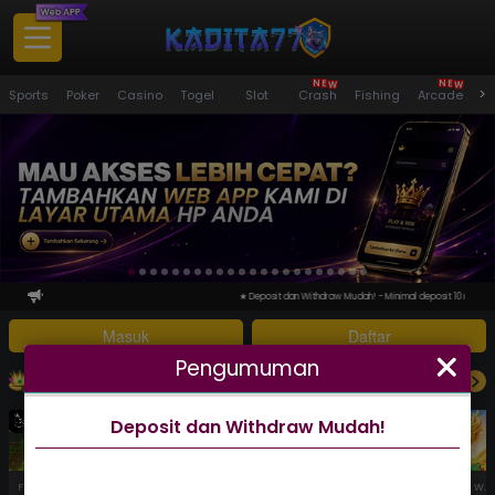
W
W
E
E
N
N
Panduan
>
Sports
Poker
Casino
Togel
Slot
Crash
Fishing
Arcade
S
Pemain
Masuk
Daftar
Promosi
Pengumuman
★
Deposit dan Withdraw Mudah! - Minimal deposit 10 ribu Minimal withd
Masuk
Daftar
VIP
Versi PC
Pengumuman
0
MERDEKA Gajian Heboh Turnamen and Cash Drop
0
5
( JUL 31, 12:00 AM ~ AUG 12, 11:59 PM, GMT+7 )
Deposit dan Withdraw Mudah!
Download APK
Web APP
Fury of Anubis
Gates of Olympus 1000
Gates of Olympus POP
Gates of Olympus Super Scatter
Mahjong Wins Triple Pot